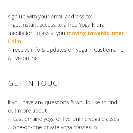
sign up with your email address to:
∴
get instant access to a free Yoga Nidra
meditation to assist you
moving towards
inn
er
Calm
∴
receive info & updates on yoga in Castlemaine
& live-online
GET IN TOUCH
if you have any questions & would like to find
out more about:
∴
Castlemaine yoga or live-online yoga classes
∴
one-on-one private yoga classes in