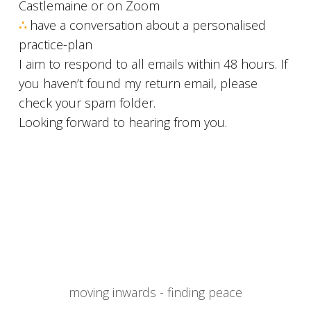
Castlemaine or on Zoom
∴
have a conversation about a personalised
practice-plan
I aim to respond to all emails within 48 hours. If
you haven’t found my return email, please
check your spam folder.
Looking forward to hearing from you.
moving inwards - finding peace