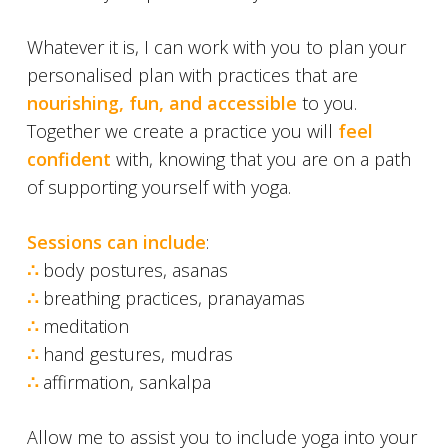
Whatever it is, I can work with you to plan your
personalised plan with practices that are
nourishing, fun, and accessible
to you.
Together we create a practice you will
feel
confident
with, knowing that you are on a path
of supporting yourself
with yoga.
Sessions can include
:
∴
body postures, asanas
∴
breathing practices, pranayamas
∴
meditation
∴
hand gestures, mudras
∴
affirmation, sankalpa
Allow me to assist you to include yoga into your