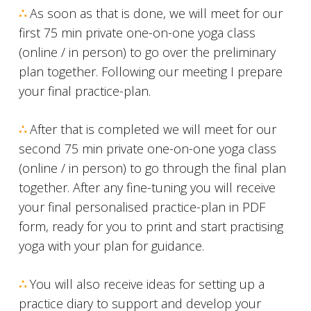
∴
As soon as that is done, we will meet for our
first 75 min private one-on-one yoga class
(online / in person) to go over the preliminary
plan together. Following our meeting I prepare
your final practice-plan.
∴
After that is completed we will meet for our
second 75 min private one-on-one yoga class
(online / in person) to go through the final plan
together. After any fine-tuning you will receive
your final personalised practice-plan in PDF
form, ready for you to print and start practising
yoga with your plan for guidance.
∴
You will also receive ideas for setting up a
practice diary to support and develop your