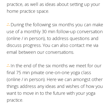
practice, as well as ideas about setting up your
home practice space.
∴
During the following six months you can make
use of a monthly 30 min follow-up conversation
(online / in person), to address questions and
discuss progress. You can also contact me via
email between our conversations.
∴
In the end of the six months we meet for our
final 75 min private one-on-one yoga class
(online / in person). Here we can amongst other
things address any ideas and wishes of how you
want to move in to the future with your yoga
practice.