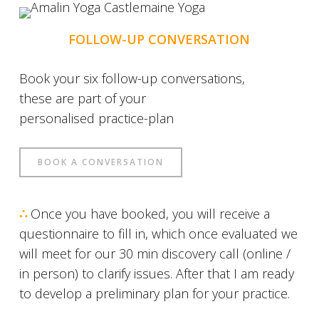
FOLLOW-UP CONVERSATION
Book your six follow-up conversations,
these are part of your
personalised practice-plan
BOOK A CONVERSATION
∴
Once you have booked, you will receive a
questionnaire to fill in, which once evaluated we
will meet for our 30 min discovery call (online /
in person) to clarify issues. After that I am ready
to develop a preliminary plan for your practice.