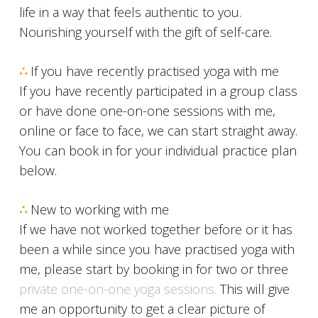
life in a way that feels authentic to you.
Nourishing yourself with the gift of self-care.
∴
If you have recently practised yoga with me
If you have recently participated in a group class
or have done one-on-one sessions with me,
online or face to face, we can start straight away.
You can book in for your individual practice plan
below.
∴
New to working with me
If we have not worked together before or it has
been a while since you have practised yoga with
me, please start by booking in for two or three
private one-on-one yoga sessions.
This will give
me an opportunity to get a clear picture of