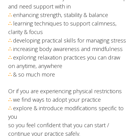
and need support with in
∴
enhancing strength, stability & balance
∴
learning techniques to support calmness,
clarity & focus
∴
developing practical skills for managing stress
∴
increasing body awareness and mindfulness
∴
exploring relaxation practices you can draw
on anytime, anywhere
∴
& so much more
Or if you are experiencing physical restrictions
∴
we find ways to adopt your practice
∴
explore & introduce modifications specific to
you
so you feel confident that you can start /
continue your practice safely.