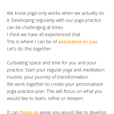
We know yoga only works when we actually do
it. Developing regularity with our yoga practice
can be challenging at times.
I think we have all experienced that.
This is where I can be of
assistance to you
.
Let’s do this together.
Cultivating space and time for you and your
practice. Start your regular yoga and meditation
routine, your journey of transformation.
We work together to create your personalised
yoga practice-plan. This will focus on what you
would like to learn, refine or deepen.
It can
focus on
areas you would like to develop