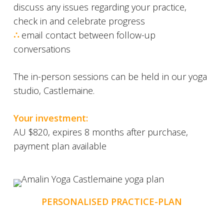
discuss any issues regarding your practice,
check in and celebrate progress
∴
email contact between follow-up
conversations
The in-person sessions can be held in our yoga
studio, Castlemaine.
Your investment:
AU $820, expires 8 months after purchase,
payment plan available
PERSONALISED PRACTICE-PLAN