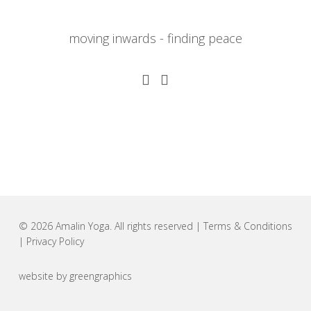
moving inwards - finding peace
© 2026 Amalin Yoga. All rights reserved |
Terms & Conditions
|
Privacy Policy
website by
greengraphics