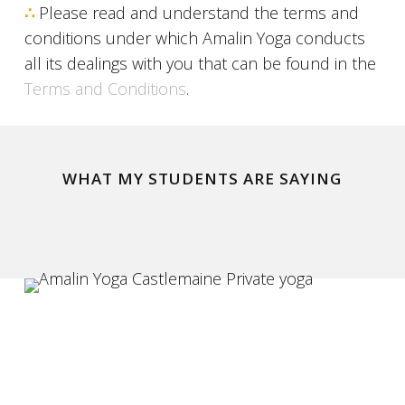
∴
Please read and understand the terms and
conditions under which Amalin Yoga conducts
all its dealings with you that can be found in the
Terms and Conditions
.
WHAT MY STUDENTS ARE SAYING