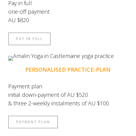
Pay in full
one-off payment
AU $820
PAY IN FULL
PERSONALISED PRACTICE-PLAN
Payment plan
initial down-payment of AU $520
& three 2-weekly instalments of AU $100
PAYMENT PLAN