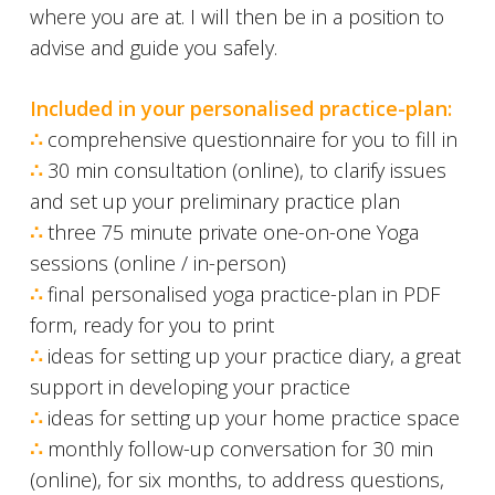
where you are at. I will then be in a position to
advise and guide you safely.
Included in your personalised practice-plan:
∴
comprehensive questionnaire for you to fill in
∴
30 min consultation (online), to clarify issues
and set up your preliminary practice plan
∴
three 75 minute private one-on-one Yoga
sessions (online / in-person)
∴
final personalised yoga practice-plan in PDF
form, ready for you to print
∴
ideas for setting up your practice diary, a great
support in developing your practice
∴
ideas for setting up your home practice space
∴
monthly follow-up conversation for 30 min
(online), for six months, to address questions,