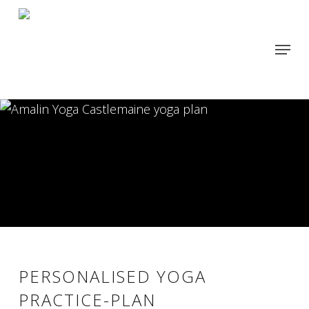
Skip
to
Menu
main
content
PERSONALISED YOGA
PRACTICE-PLAN